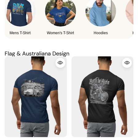
Mens T-Shirt
Women's T-Shirt
Hoodies
Ki
Flag & Australiana Design