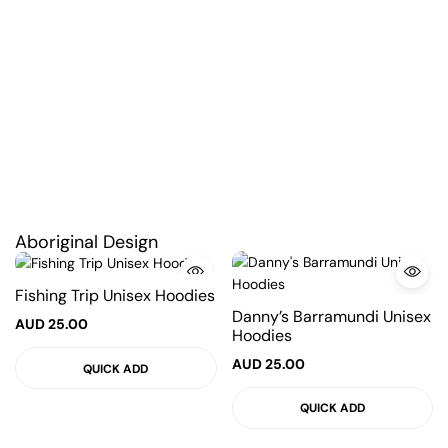
Aboriginal Design
Fishing Trip Unisex Hoodies
Danny’s Barramundi Unisex
AUD
25.00
Hoodies
AUD
25.00
QUICK ADD
QUICK ADD