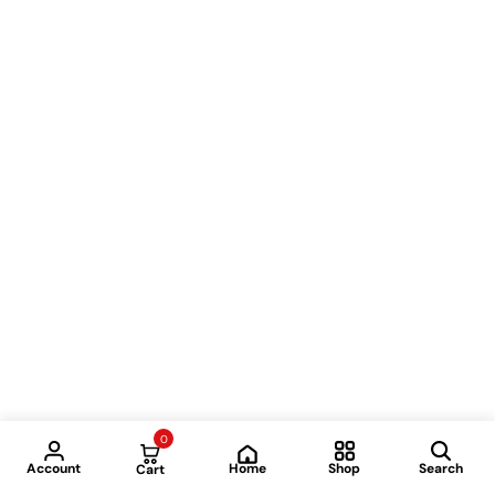
0
Home
Account
Shop
Search
Cart