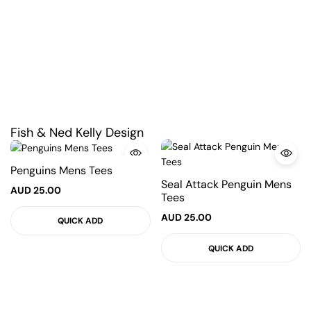
Fish & Ned Kelly Design
Penguins Mens Tees
Seal Attack Penguin Mens
AUD
25.00
Tees
AUD
25.00
QUICK ADD
QUICK ADD