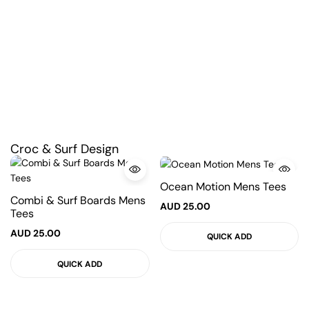
Croc & Surf Design
Ocean Motion Mens Tees
Combi & Surf Boards Mens
AUD
25.00
Tees
AUD
25.00
QUICK ADD
QUICK ADD