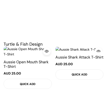
Turtle & Fish Design
Aussie Shark Attack T-Shirt
Aussie Open Mouth Shark
AUD
25.00
T-Shirt
AUD
25.00
QUICK ADD
QUICK ADD