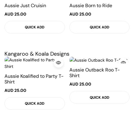
Aussie Just Cruisin
Aussie Born to Ride
AUD
25.00
AUD
25.00
QUICK ADD
QUICK ADD
Kangaroo & Koala Designs
Aussie Outback Roo T-
Shirt
Aussie Koalified to Party T-
Shirt
AUD
25.00
AUD
25.00
QUICK ADD
QUICK ADD