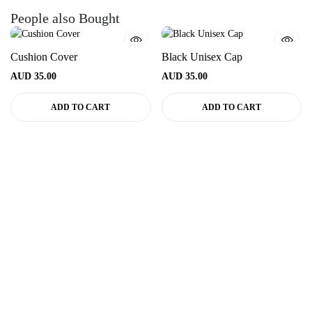
People also Bought
Cushion Cover
Black Unisex Cap
AUD
35.00
AUD
35.00
ADD TO CART
ADD TO CART