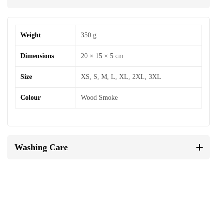
Weight
350 g
Dimensions
20 × 15 × 5 cm
Size
XS, S, M, L, XL, 2XL, 3XL
Colour
Wood Smoke
Washing Care