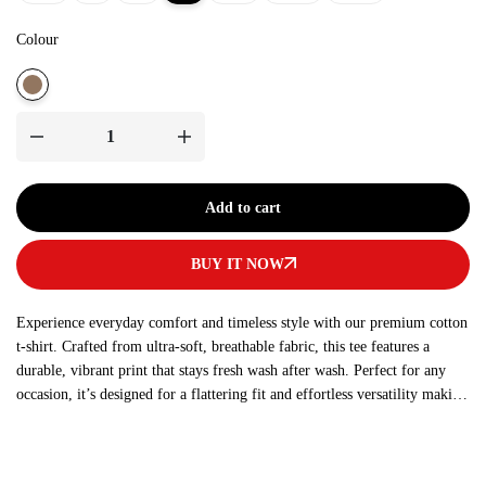
Colour
Add to cart
BUY IT NOW
Experience everyday comfort and timeless style with our premium cotton
t-shirt. Crafted from ultra-soft, breathable fabric, this tee features a
durable, vibrant print that stays fresh wash after wash. Perfect for any
occasion, it’s designed for a flattering fit and effortless versatility making
it a must-have addition to your wardrobe.