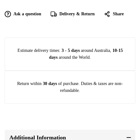
Ask a question
Delivery & Return
Share
Estimate delivery times:
3 - 5 days
around Australia,
10-15
days
around the World.
Return within
30 days
of purchase. Duties & taxes are non-
refundable.
Additional Information