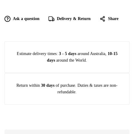
Ask a question
Delivery & Return
Share
Estimate delivery times:
3 - 5 days
around Australia,
10-15
days
around the World.
Return within
30 days
of purchase. Duties & taxes are non-
refundable.