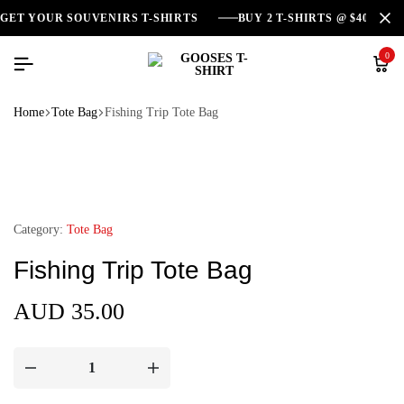
GET YOUR SOUVENIRS T-SHIRTS
BUY 2 T-SHIRTS @ $40
0
Home
Tote Bag
Fishing Trip Tote Bag
Category:
Tote Bag
Fishing Trip Tote Bag
AUD
35.00