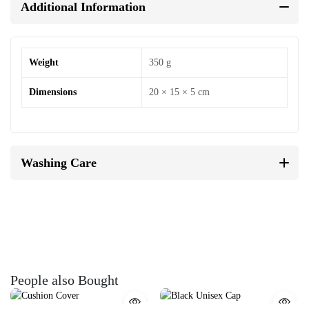
Additional Information
Weight
350 g
Dimensions
20 × 15 × 5 cm
Washing Care
People also Bought