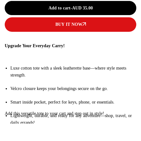
Add to cart
-
AUD
35.00
BUY IT NOW
Upgrade Your Everyday Carry!
Luxe cotton tote with a sleek leatherette base—where style meets
strength.
Velcro closure keeps your belongings secure on the go.
Smart inside pocket, perfect for keys, phone, or essentials.
Add this versatile tote to your cart and step out in style!
Lightweight, durable, and ready for any adventure—shop, travel, or
daily errands!