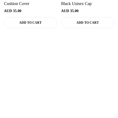
Cushion Cover
Black Unisex Cap
AUD
35.00
AUD
35.00
ADD TO CART
ADD TO CART