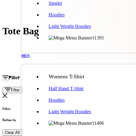
Singlet
Hoodies
Light Weight Hoodies
Tote Bag
MEN
Womens T-Shirt
Filter
Half Hand T-Shirt
Filter
Hoodies
Filter
Light Weight Hoodies
Refine by
Clear All