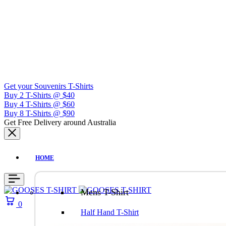
Get your Souvenirs T-Shirts
Buy 2 T-Shirts @ $40
Buy 4 T-Shirts @ $60
Buy 8 T-Shirts @ $90
Get Free Delivery around Australia
HOME
Mens T-Shirt
0
Half Hand T-Shirt