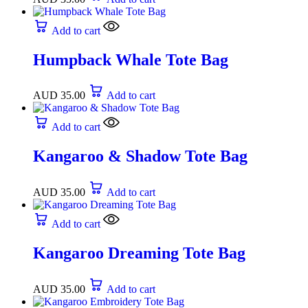
Add to cart
Humpback Whale Tote Bag
AUD
35.00
Add to cart
Add to cart
Kangaroo & Shadow Tote Bag
AUD
35.00
Add to cart
Add to cart
Kangaroo Dreaming Tote Bag
AUD
35.00
Add to cart