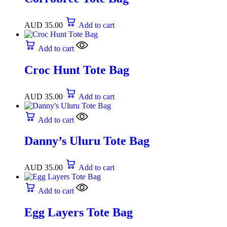
AUD
35.00
Add to cart
Add to cart
Croc Hunt Tote Bag
AUD
35.00
Add to cart
Add to cart
Danny’s Uluru Tote Bag
AUD
35.00
Add to cart
Add to cart
Egg Layers Tote Bag