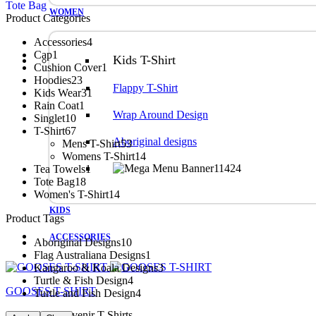
Tote Bag
WOMEN
Product Categories
Accessories
4
Cap
1
Kids T-Shirt
Cushion Cover
1
Hoodies
23
Flappy T-Shirt
Kids Wear
31
Rain Coat
1
Wrap Around Design
Singlet
10
T-Shirt
67
Aboriginal designs
Mens T-Shirt
53
Womens T-Shirt
14
Tea Towels
1
Tote Bag
18
Women's T-Shirt
14
KIDS
Product Tags
ACCESSORIES
Aboriginal Designs
10
Flag Australiana Designs
1
Kangaroo & Koala Designs
3
Turtle & Fish Design
4
GOOSES T-SHIRT
Turtle and Fish Design
4
Australian Souvenir T-Shirts