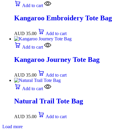
Add to cart
Kangaroo Embroidery Tote Bag
AUD
35.00
Add to cart
Add to cart
Kangaroo Journey Tote Bag
AUD
35.00
Add to cart
Add to cart
Natural Trail Tote Bag
AUD
35.00
Add to cart
Load more