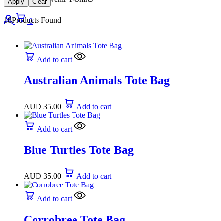
Apply
Clear
18
Products Found
0
Add to cart
Australian Animals Tote Bag
AUD
35.00
Add to cart
Add to cart
Blue Turtles Tote Bag
AUD
35.00
Add to cart
Add to cart
Corrobree Tote Bag