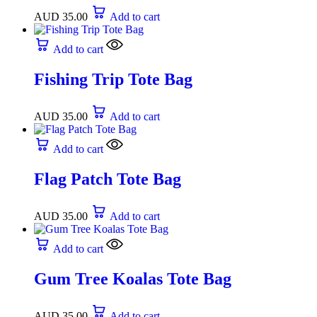
AUD
35.00
Add to cart
Add to cart
Fishing Trip Tote Bag
AUD
35.00
Add to cart
Add to cart
Flag Patch Tote Bag
AUD
35.00
Add to cart
Add to cart
Gum Tree Koalas Tote Bag
AUD
35.00
Add to cart