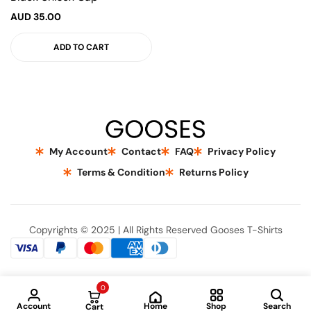
AUD
35.00
ADD TO CART
My Account
Contact
FAQ
Privacy Policy
Terms & Condition
Returns Policy
Copyrights © 2025 | All Rights Reserved Gooses T-Shirts
0
Home
Account
Shop
Search
Cart