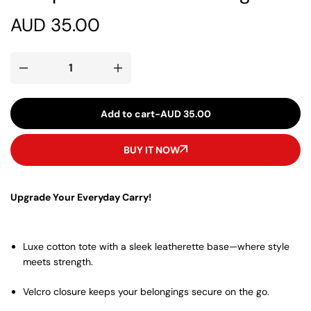
AUD
35.00
Add to cart
-
AUD
35.00
BUY IT NOW
Upgrade Your Everyday Carry!
Luxe cotton tote with a sleek leatherette base—where style
meets strength.
Velcro closure keeps your belongings secure on the go.