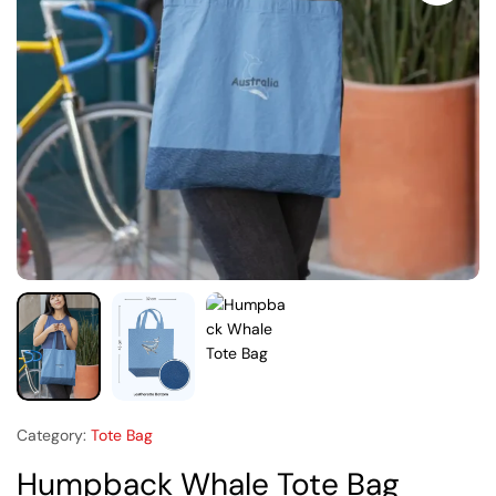
Category:
Tote Bag
Humpback Whale Tote Bag