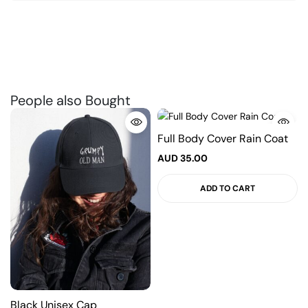
People also Bought
Full Body Cover Rain Coat
AUD
35.00
ADD TO CART
Black Unisex Cap