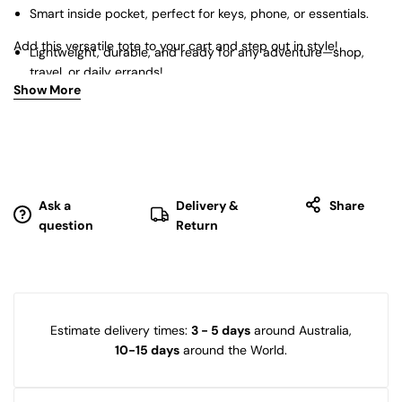
Smart inside pocket, perfect for keys, phone, or essentials.
Add this versatile tote to your cart and step out in style!
Lightweight, durable, and ready for any adventure—shop,
travel, or daily errands!
Show More
Ask a
Delivery &
Share
question
Return
Estimate delivery times:
3 - 5 days
around Australia,
10-15 days
around the World.