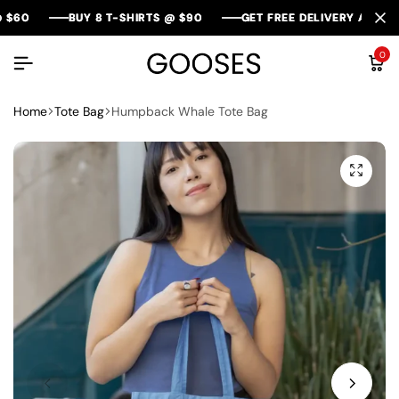
BUY 8 T-SHIRTS @ $90
BUY 8 T-SHIRTS @ $90
BUY 8 T-SHIRTS @ $90
GET FREE DELIVERY AROUND AU
GET FREE DELIVERY AROUND AU
GET FREE DELIVERY AROUND AU
0
Home
Tote Bag
Humpback Whale Tote Bag