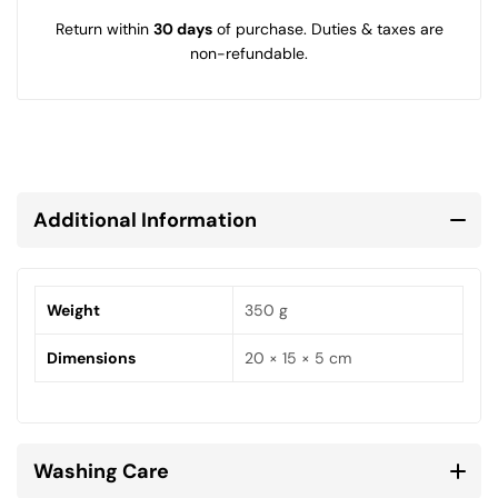
Return within
30 days
of purchase. Duties & taxes are
non-refundable.
Additional Information
Weight
350 g
Dimensions
20 × 15 × 5 cm
Washing Care