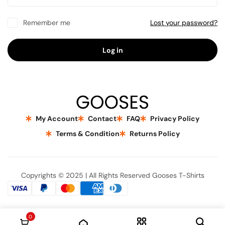
Remember me
Lost your password?
Log in
My Account
Contact
FAQ
Privacy Policy
Terms & Condition
Returns Policy
Copyrights © 2025 | All Rights Reserved Gooses T-Shirts
0