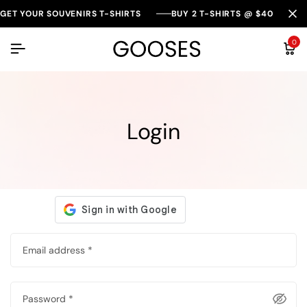
GET YOUR SOUVENIRS T-SHIRTS
BUY 2 T-SHIRTS @ $40
0
Login
Email address
*
Password
*