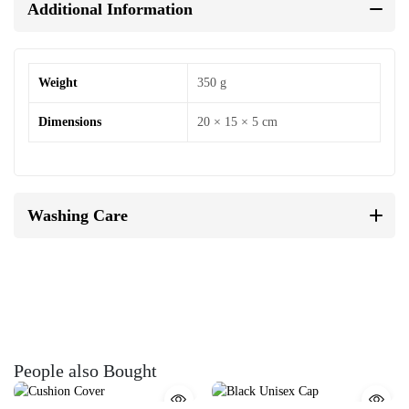
Additional Information
Weight
350 g
Dimensions
20 × 15 × 5 cm
Washing Care
People also Bought