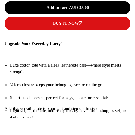
Add to cart
-
AUD
35.00
BUY IT NOW
Upgrade Your Everyday Carry!
Luxe cotton tote with a sleek leatherette base—where style meets
strength.
Velcro closure keeps your belongings secure on the go.
Smart inside pocket, perfect for keys, phone, or essentials.
Add this versatile tote to your cart and step out in style!
Lightweight, durable, and ready for any adventure—shop, travel, or
daily errands!