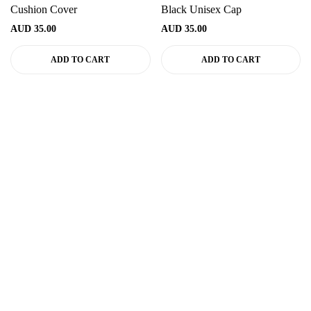
Cushion Cover
Black Unisex Cap
AUD
35.00
AUD
35.00
ADD TO CART
ADD TO CART