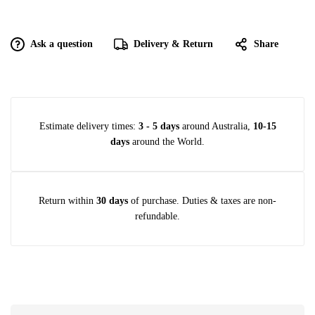
Ask a question
Delivery & Return
Share
Estimate delivery times:
3 - 5 days
around Australia,
10-15
days
around the World.
Return within
30 days
of purchase. Duties & taxes are non-
refundable.