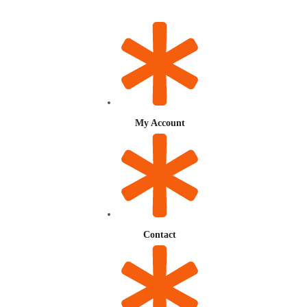
My Account
Contact