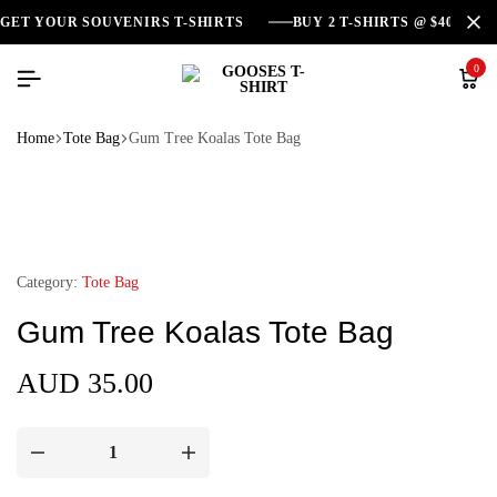
GET YOUR SOUVENIRS T-SHIRTS
BUY 2 T-SHIRTS @ $40
0
Home
Tote Bag
Gum Tree Koalas Tote Bag
Category:
Tote Bag
Gum Tree Koalas Tote Bag
AUD
35.00