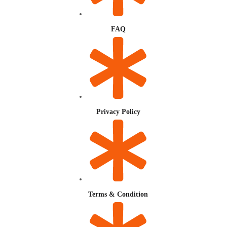
FAQ
Privacy Policy
Terms & Condition