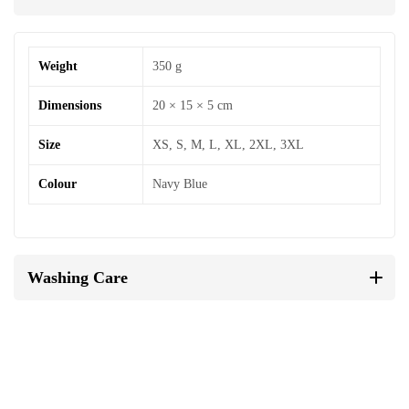
Weight
350 g
Dimensions
20 × 15 × 5 cm
Size
XS, S, M, L, XL, 2XL, 3XL
Colour
Navy Blue
Washing Care