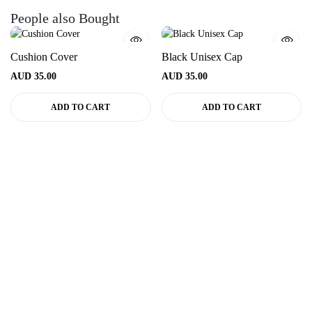
People also Bought
Cushion Cover
Black Unisex Cap
AUD
35.00
AUD
35.00
ADD TO CART
ADD TO CART