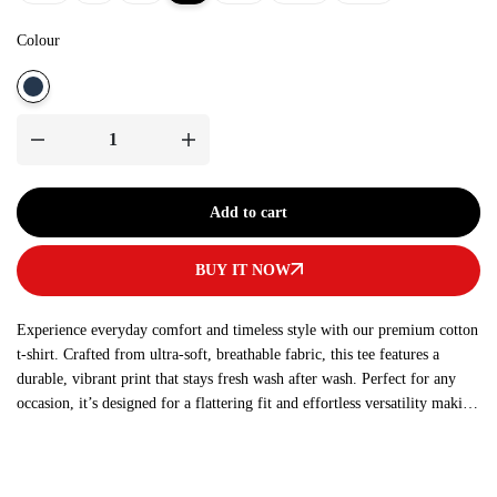
Colour
Add to cart
BUY IT NOW
Experience everyday comfort and timeless style with our premium cotton
t-shirt. Crafted from ultra-soft, breathable fabric, this tee features a
durable, vibrant print that stays fresh wash after wash. Perfect for any
occasion, it’s designed for a flattering fit and effortless versatility making
it a must-have addition to your wardrobe.