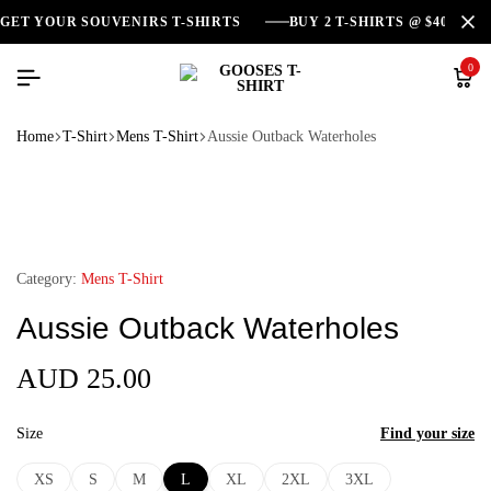
GET YOUR SOUVENIRS T-SHIRTS
BUY 2 T-SHIRTS @ $40
0
Home
T-Shirt
Mens T-Shirt
Aussie Outback Waterholes
Category:
Mens T-Shirt
Aussie Outback Waterholes
AUD
25.00
Size
Find your size
XS
S
M
L
XL
2XL
3XL