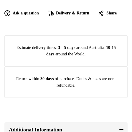
Ask a question
Delivery & Return
Share
Estimate delivery times:
3 - 5 days
around Australia,
10-15
days
around the World.
Return within
30 days
of purchase. Duties & taxes are non-
refundable.
Additional Information