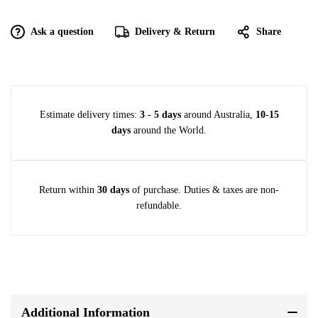
Ask a question
Delivery & Return
Share
Estimate delivery times:
3 - 5 days
around Australia,
10-15
days
around the World.
Return within
30 days
of purchase. Duties & taxes are non-
refundable.
Additional Information