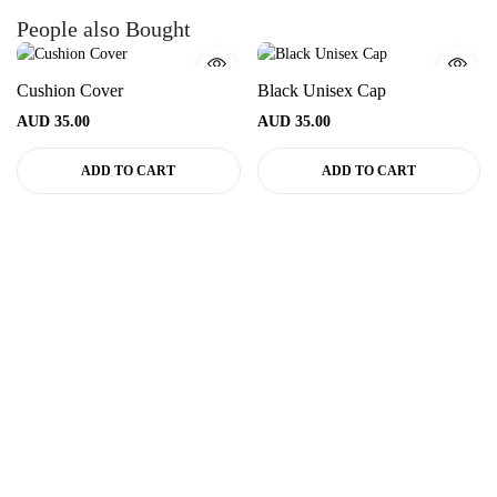
People also Bought
Cushion Cover
Black Unisex Cap
AUD
35.00
AUD
35.00
ADD TO CART
ADD TO CART