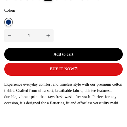
Colour
Add to cart
BUY IT NOW
Experience everyday comfort and timeless style with our premium cotton
t-shirt. Crafted from ultra-soft, breathable fabric, this tee features a
durable, vibrant print that stays fresh wash after wash. Perfect for any
occasion, it’s designed for a flattering fit and effortless versatility making
it a must-have addition to your wardrobe.