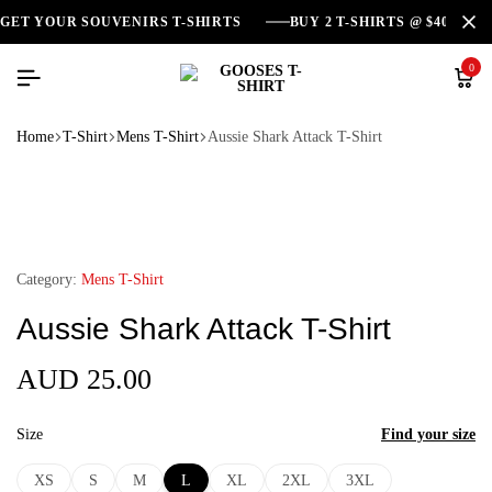
GET YOUR SOUVENIRS T-SHIRTS
BUY 2 T-SHIRTS @ $40
0
Home
T-Shirt
Mens T-Shirt
Aussie Shark Attack T-Shirt
Category:
Mens T-Shirt
Aussie Shark Attack T-Shirt
AUD
25.00
Size
Find your size
XS
S
M
L
XL
2XL
3XL