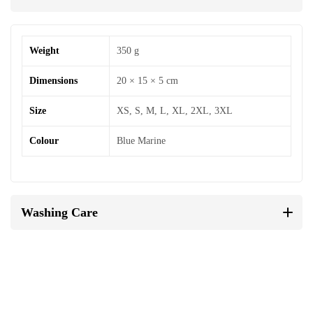
Weight
350 g
Dimensions
20 × 15 × 5 cm
Size
XS, S, M, L, XL, 2XL, 3XL
Colour
Blue Marine
Washing Care