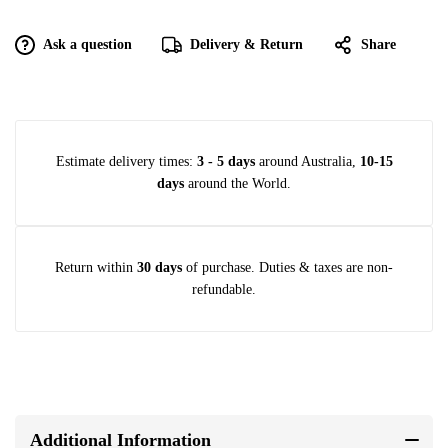
Ask a question
Delivery & Return
Share
Estimate delivery times:
3 - 5 days
around Australia,
10-15
days
around the World.
Return within
30 days
of purchase. Duties & taxes are non-
refundable.
Additional Information