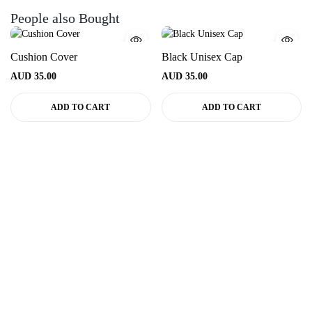
People also Bought
Cushion Cover
Black Unisex Cap
AUD
35.00
AUD
35.00
ADD TO CART
ADD TO CART