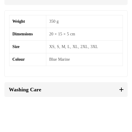
Weight
350 g
Dimensions
20 × 15 × 5 cm
Size
XS, S, M, L, XL, 2XL, 3XL
Colour
Blue Marine
Washing Care