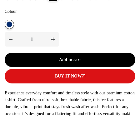
Colour
Add to cart
BUY IT NOW
Experience everyday comfort and timeless style with our premium cotton
t-shirt. Crafted from ultra-soft, breathable fabric, this tee features a
durable, vibrant print that stays fresh wash after wash. Perfect for any
occasion, it’s designed for a flattering fit and effortless versatility making
it a must-have addition to your wardrobe.