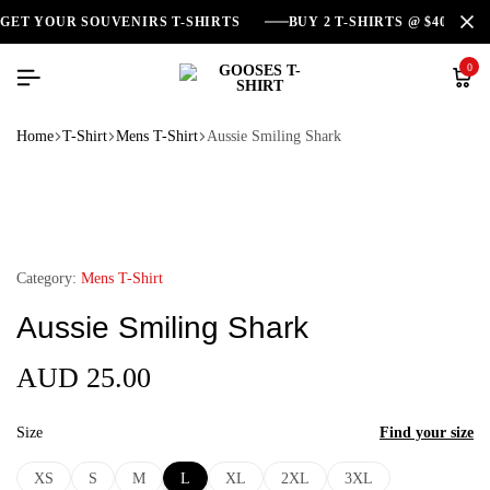
GET YOUR SOUVENIRS T-SHIRTS
BUY 2 T-SHIRTS @ $40
0
Home
T-Shirt
Mens T-Shirt
Aussie Smiling Shark
Category:
Mens T-Shirt
Aussie Smiling Shark
AUD
25.00
Size
Find your size
XS
S
M
L
XL
2XL
3XL