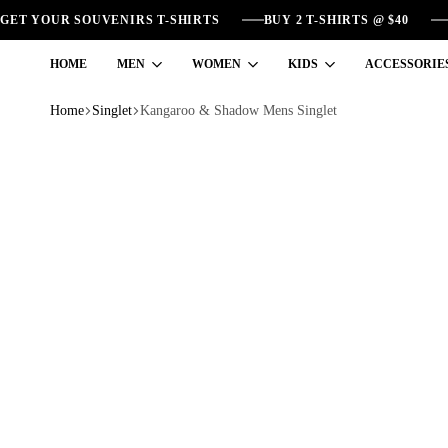
GET YOUR SOUVENIRS T-SHIRTS
BUY 2 T-SHIRTS @ $40
HOME
MEN
WOMEN
KIDS
ACCESSORIE
Home
Singlet
Kangaroo & Shadow Mens Singlet