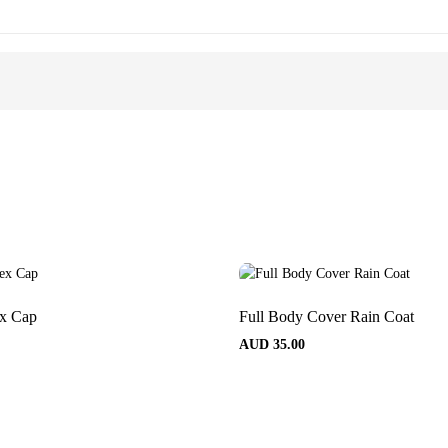
ex Cap
Full Body Cover Rain Coat
AUD
35.00