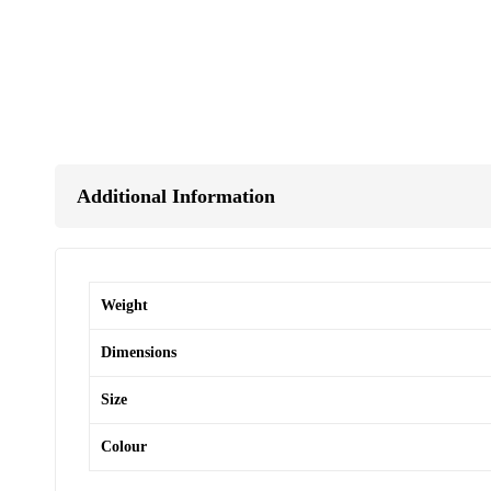
Additional Information
Weight
Dimensions
Size
Colour