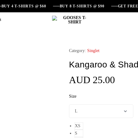
BUY 4 T-SHIRTS @ $60
BUY 8 T-SHIRTS @ $90
GET FRE
S
GOOSES
Australian
T-
Souvenir
SHIRT
T-
Shirts
Category:
Singlet
Kangaroo & Shad
AUD
25.00
Size
XS
S