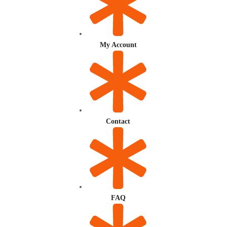
My Account
Contact
FAQ