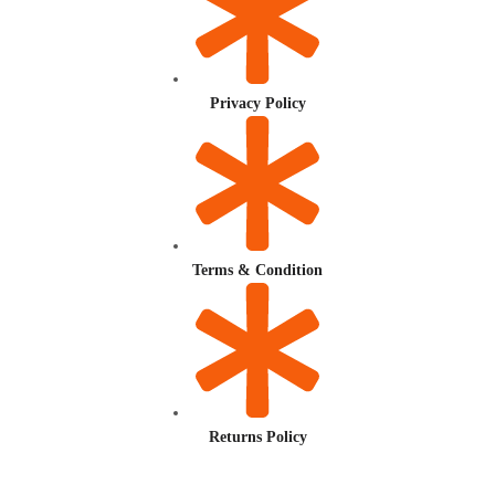
Privacy Policy
Terms & Condition
Returns Policy