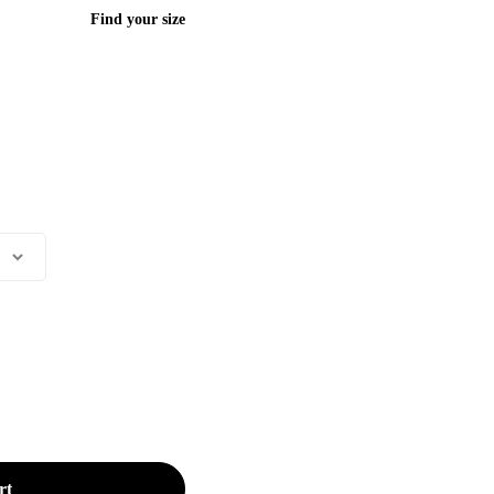
Find your size
rt