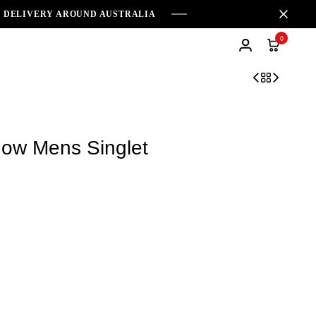
E DELIVERY AROUND AUSTRALIA
0
ow Mens Singlet