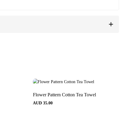
Flower Pattern Cotton Tea Towel
AUD
35.00