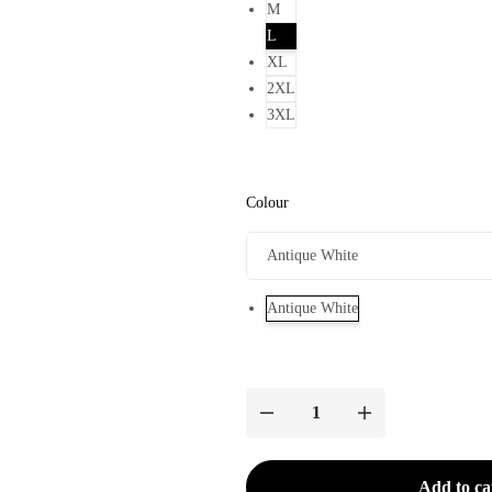
M
L
XL
2XL
3XL
Colour
Antique White
Add to ca