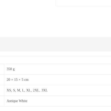
350 g
20 × 15 × 5 cm
XS, S, M, L, XL, 2XL, 3XL
Antique White