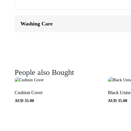
Washing Care
People also Bought
Cushion Cover
Black Unis
AUD
35.00
AUD
35.00