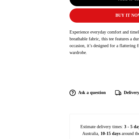
BUY IT N
Experience everyday comfort and timeles
breathable fabric, this tee features a du
occasion, it’s designed for a flattering 
wardrobe.
Ask a question
Deliver
Estimate delivery times:
3 - 5 da
Australia,
10-15 days
around th