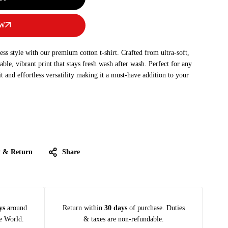
OW
s style with our premium cotton t-shirt. Crafted from ultra-soft,
rable, vibrant print that stays fresh wash after wash. Perfect for any
fit and effortless versatility making it a must-have addition to your
y & Return
Share
ys
around
Return within
30 days
of purchase. Duties
e World.
& taxes are non-refundable.