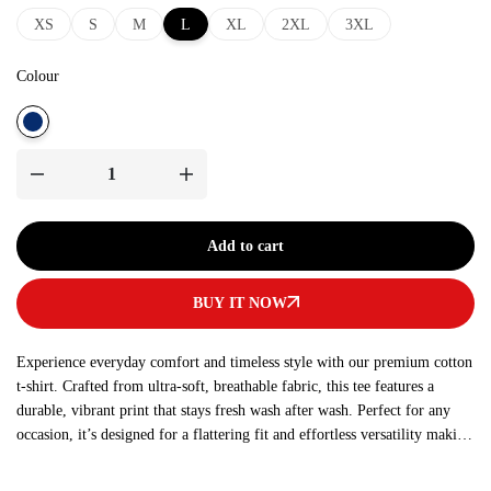
XS
S
M
L
XL
2XL
3XL
Colour
Add to cart
BUY IT NOW
Experience everyday comfort and timeless style with our premium cotton
t-shirt. Crafted from ultra-soft, breathable fabric, this tee features a
durable, vibrant print that stays fresh wash after wash. Perfect for any
occasion, it’s designed for a flattering fit and effortless versatility making
it a must-have addition to your wardrobe.