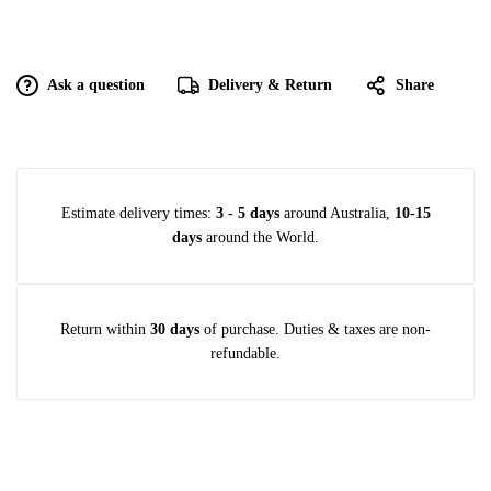
Ask a question
Delivery & Return
Share
Estimate delivery times:
3 - 5 days
around Australia,
10-15
days
around the World.
Return within
30 days
of purchase. Duties & taxes are non-
refundable.