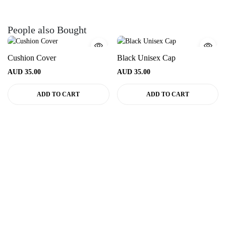
People also Bought
Cushion Cover
Black Unisex Cap
AUD
35.00
AUD
35.00
ADD TO CART
ADD TO CART