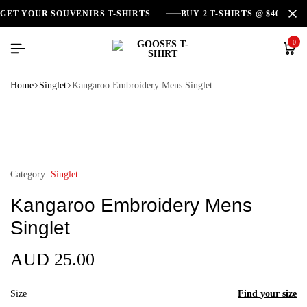
GET YOUR SOUVENIRS T-SHIRTS
BUY 2 T-SHIRTS @ $40
0
Home
Singlet
Kangaroo Embroidery Mens Singlet
Category:
Singlet
Kangaroo Embroidery Mens
Singlet
AUD
25.00
Size
Find your size