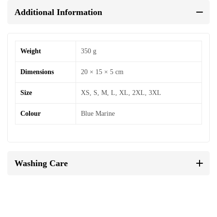
Additional Information
Weight
350 g
Dimensions
20 × 15 × 5 cm
Size
XS, S, M, L, XL, 2XL, 3XL
Colour
Blue Marine
Washing Care