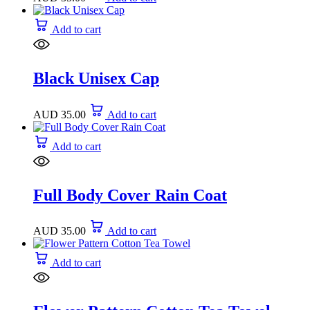
Add to cart
Black Unisex Cap
AUD
35.00
Add to cart
Add to cart
Full Body Cover Rain Coat
AUD
35.00
Add to cart
Add to cart