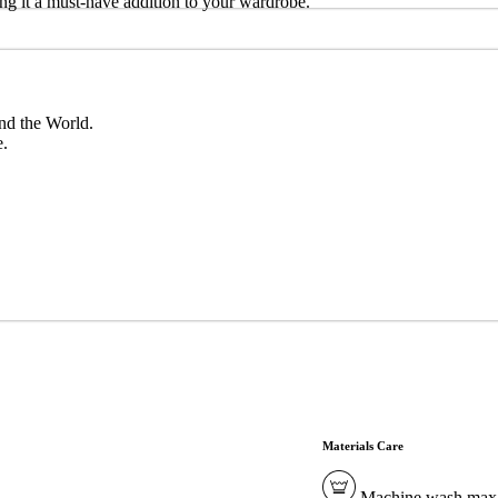
aking it a must-have addition to your wardrobe.
nd the World.
e.
Materials Care
Machine wash max. 