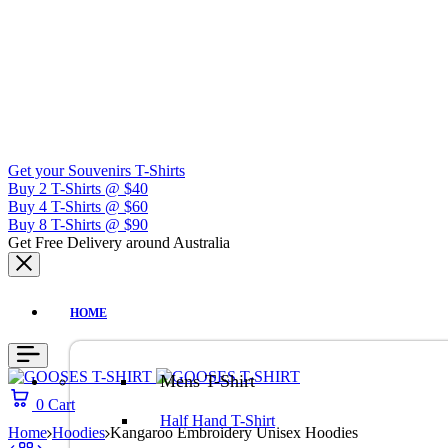
Get your Souvenirs T-Shirts
Buy 2 T-Shirts @ $40
Buy 4 T-Shirts @ $60
Buy 8 T-Shirts @ $90
Get Free Delivery around Australia
HOME
Mens T-Shirt
0
Cart
Half Hand T-Shirt
Home
Hoodies
Kangaroo Embroidery Unisex Hoodies