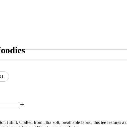
oodies
XL
-shirt. Crafted from ultra-soft, breathable fabric, this tee features a d