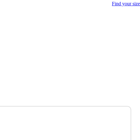
Find your size