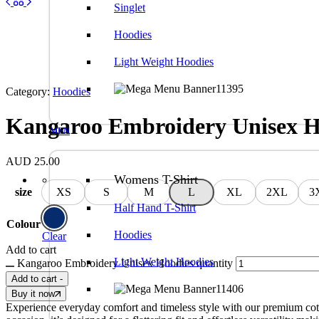
Singlet
Hoodies
Light Weight Hoodies
Category:
Hoodies
Kangaroo Embroidery Unisex H
MEN
AUD
25.00
Womens T-Shirt
size
XS
S
M
L
XL
2XL
3
Half Hand T-Shirt
Colour
Hoodies
Clear
Add to cart
Light Weight Hoodies
Kangaroo Embroidery Unisex Hoodies quantity
Add to cart
-
Buy it now
Experience everyday comfort and timeless style with our premium cotton t