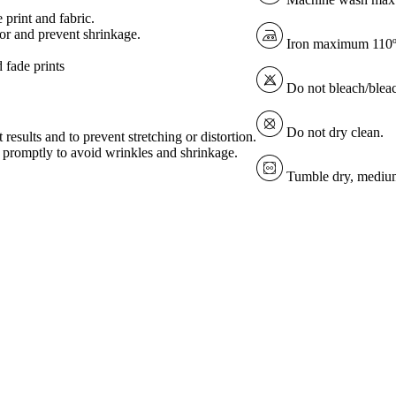
 print and fabric.
lor and prevent shrinkage.
Iron maximum 110
 fade prints
Do not bleach/blea
Do not dry clean.
 results and to prevent stretching or distortion.
ve promptly to avoid wrinkles and shrinkage.
Tumble dry, medium