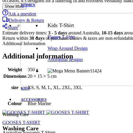
occasion, it’s designed for a flattering fit and effortless versatility m
WOMEN
Show More
Ask a question
Delivery & Return
Kids T-Shirt
Share
Estimate delivery times:
3 - 5 days
around Australia,
10-15 days
arou
Flappy T-Shirt
Return within
30 days
of purchase. Duties & taxes are non-refundabl
Additional Information
Wrap Around Design
Additional information
Aboriginal designs
Weight
350 g
Dimensions
20 × 15 × 5 cm
size
XS, S, M, L, XL, 2XL, 3XL
KIDS
ACCESSORIES
Colour
Blue Marine
Washing Care
GOOSES T-SHIRT
Washing Care
Australian Souvenir T-Shirts