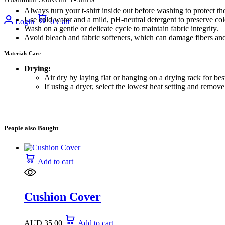
Always turn your t-shirt inside out before washing to protect the
Use cold water and a mild, pH-neutral detergent to preserve co
Login
0
Cart
Wash on a gentle or delicate cycle to maintain fabric integrity.
Avoid bleach and fabric softeners, which can damage fibers and
Materials Care
Drying:
Air dry by laying flat or hanging on a drying rack for best
If using a dryer, select the lowest heat setting and remo
People also Bought
Add to cart
Cushion Cover
AUD
35.00
Add to cart