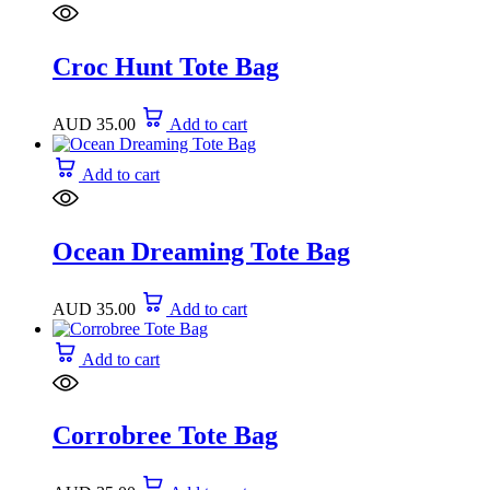
Croc Hunt Tote Bag
AUD
35.00
Add to cart
Add to cart
Ocean Dreaming Tote Bag
AUD
35.00
Add to cart
Add to cart
Corrobree Tote Bag