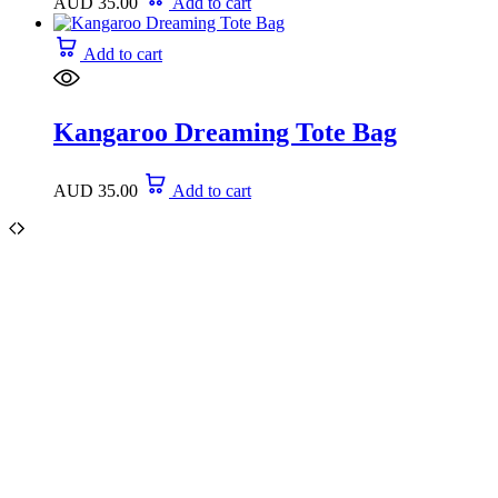
AUD
35.00
Add to cart
Add to cart
Kangaroo Dreaming Tote Bag
AUD
35.00
Add to cart