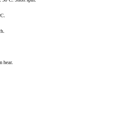
ºC.
ch.
 hear.