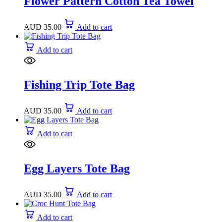
Flower Pattern Cotton Tea Towel
AUD
35.00
Add to cart
Add to cart
Fishing Trip Tote Bag
AUD
35.00
Add to cart
Add to cart
Egg Layers Tote Bag
AUD
35.00
Add to cart
Add to cart