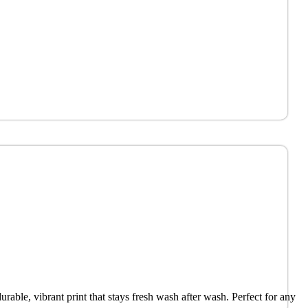
urable, vibrant print that stays fresh wash after wash. Perfect for any