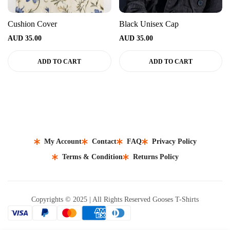
Cushion Cover
Black Unisex Cap
AUD
35.00
AUD
35.00
ADD TO CART
ADD TO CART
My Account
Contact
FAQ
Privacy Policy
Terms & Condition
Returns Policy
Copyrights © 2025 | All Rights Reserved Gooses T-Shirts