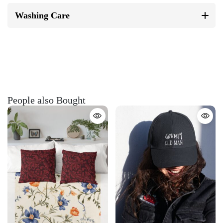
Washing Care
People also Bought