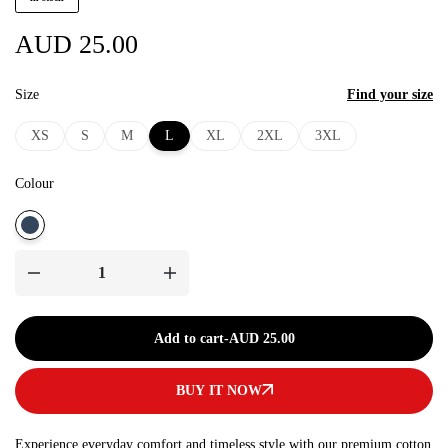
AUD
25.00
Size
Find your size
XS
S
M
L
XL
2XL
3XL
Colour
Add to cart
-
AUD 25.00
BUY IT NOW
Experience everyday comfort and timeless style with our premium cotton