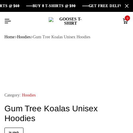
 @ $60
 @ $60
 @ $60
BUY 8 T-SHIRTS @ $90
BUY 8 T-SHIRTS @ $90
BUY 8 T-SHIRTS @ $90
GET FREE DELIVERY AR
GET FREE DELIVERY AR
GET FREE DELIVERY AR
0
Home
Hoodies
Gum Tree Koalas Unisex Hoodies
Category:
Hoodies
Gum Tree Koalas Unisex
Hoodies
in stock