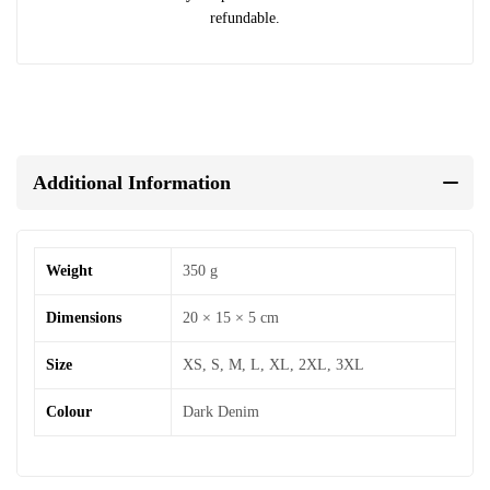
refundable.
Additional Information
Weight
350 g
Dimensions
20 × 15 × 5 cm
Size
XS, S, M, L, XL, 2XL, 3XL
Colour
Dark Denim