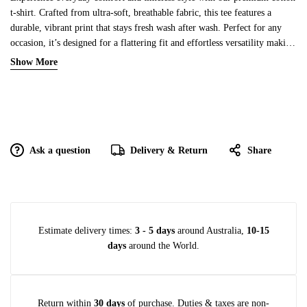
t-shirt. Crafted from ultra-soft, breathable fabric, this tee features a
durable, vibrant print that stays fresh wash after wash. Perfect for any
occasion, it’s designed for a flattering fit and effortless versatility making
it a must-have addition to your wardrobe.
Show More
Ask a question
Delivery & Return
Share
Estimate delivery times:
3 - 5 days
around Australia,
10-15
days
around the World.
Return within
30 days
of purchase. Duties & taxes are non-