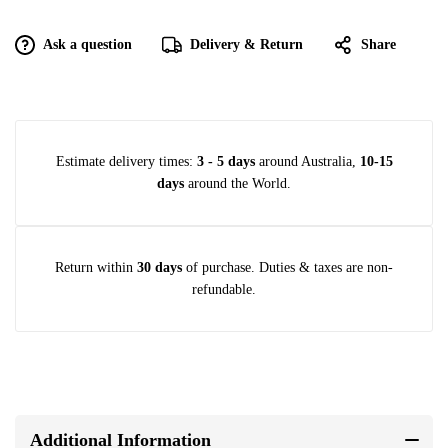
Ask a question
Delivery & Return
Share
Estimate delivery times:
3 - 5 days
around Australia,
10-15
days
around the World.
Return within
30 days
of purchase. Duties & taxes are non-
refundable.
Additional Information