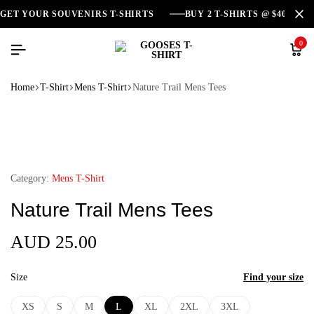
GET YOUR SOUVENIRS T-SHIRTS
BUY 2 T-SHIRTS @ $40
0
Home
T-Shirt
Mens T-Shirt
Nature Trail Mens Tees
Category:
Mens T-Shirt
Nature Trail Mens Tees
AUD
25.00
Size
Find your size
XS
S
M
L
XL
2XL
3XL