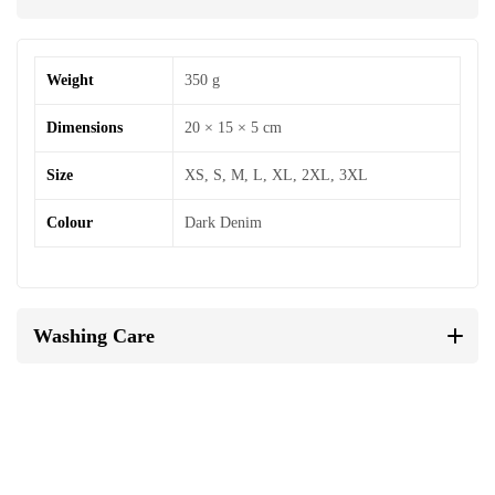
Weight
350 g
Dimensions
20 × 15 × 5 cm
Size
XS, S, M, L, XL, 2XL, 3XL
Colour
Dark Denim
Washing Care