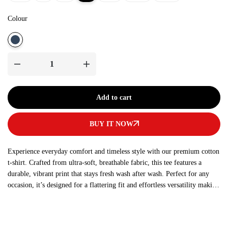
Colour
Add to cart
BUY IT NOW
Experience everyday comfort and timeless style with our premium cotton
t-shirt. Crafted from ultra-soft, breathable fabric, this tee features a
durable, vibrant print that stays fresh wash after wash. Perfect for any
occasion, it’s designed for a flattering fit and effortless versatility making
it a must-have addition to your wardrobe.