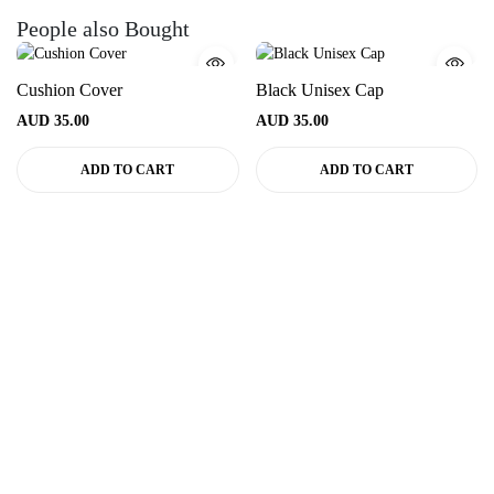
People also Bought
Cushion Cover
Black Unisex Cap
AUD
35.00
AUD
35.00
ADD TO CART
ADD TO CART