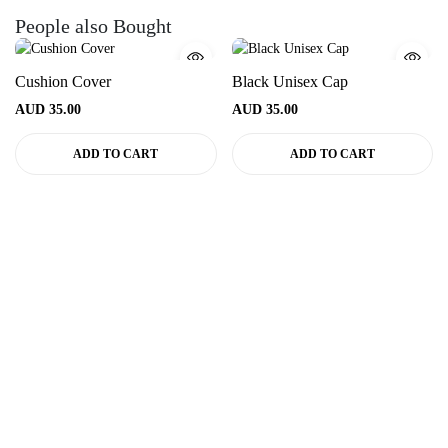
People also Bought
Cushion Cover
Black Unisex Cap
AUD
35.00
AUD
35.00
ADD TO CART
ADD TO CART