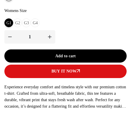
Womens Size
G1
G2
G3
G4
Add to cart
BUY IT NOW
Experience everyday comfort and timeless style with our premium cotton
t-shirt. Crafted from ultra-soft, breathable fabric, this tee features a
durable, vibrant print that stays fresh wash after wash. Perfect for any
occasion, it’s designed for a flattering fit and effortless versatility making
it a must-have addition to your wardrobe.