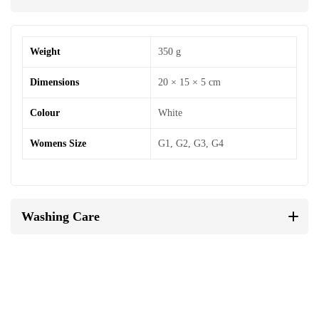
Weight
350 g
Dimensions
20 × 15 × 5 cm
Colour
White
Womens Size
G1, G2, G3, G4
Washing Care