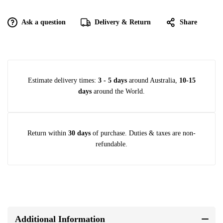
Ask a question
Delivery & Return
Share
Estimate delivery times:
3 - 5 days
around Australia,
10-15
days
around the World.
Return within
30 days
of purchase. Duties & taxes are non-
refundable.
Additional Information