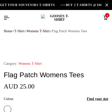
GET YOUR SOUVENIRS T-SHIRTS
BUY 2 T-SHIRTS @ $40
0
Home
T-Shirt
Womens T-Shirt
Flag Patch Womens Tees
Category:
Womens T-Shirt
Flag Patch Womens Tees
AUD
25.00
Colour
Find your size