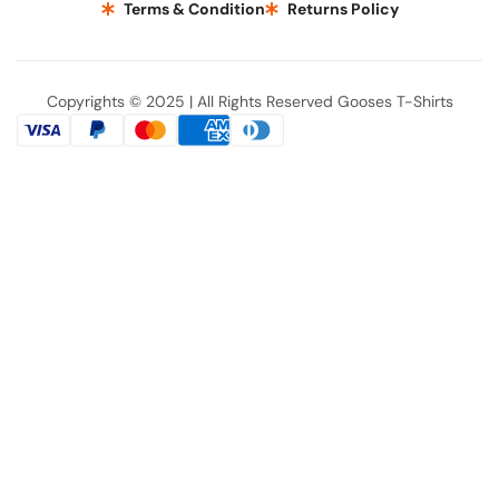
Terms & Condition
Returns Policy
Copyrights © 2025 | All Rights Reserved Gooses T-Shirts