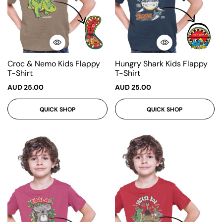
Croc & Nemo Kids Flappy
Hungry Shark Kids Flappy
T-Shirt
T-Shirt
AUD
25.00
AUD
25.00
QUICK SHOP
QUICK SHOP