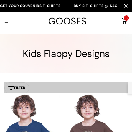
GET YOUR SOUVENIRS T-SHIRTS
BUY 2 T-SHIRTS @ $40
0
Kids Flappy Designs
FILTER