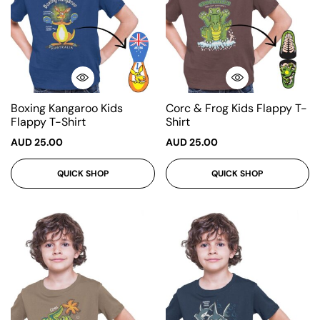
Boxing Kangaroo Kids
Corc & Frog Kids Flappy T-
Flappy T-Shirt
Shirt
AUD
25.00
AUD
25.00
QUICK SHOP
QUICK SHOP