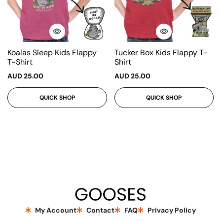
Koalas Sleep Kids Flappy
Tucker Box Kids Flappy T-
T-Shirt
Shirt
AUD
25.00
AUD
25.00
QUICK SHOP
QUICK SHOP
My Account
Contact
FAQ
Privacy Policy