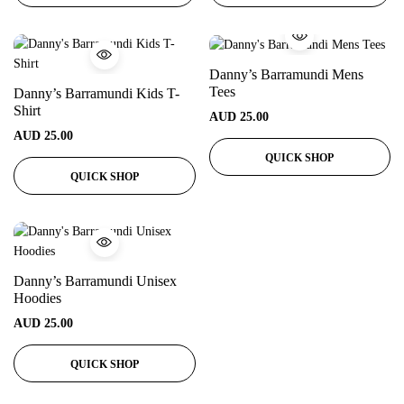
Danny’s Barramundi Mens
Tees
Danny’s Barramundi Kids T-
Shirt
AUD
25.00
AUD
25.00
QUICK SHOP
QUICK SHOP
Danny’s Barramundi Unisex
Hoodies
AUD
25.00
QUICK SHOP