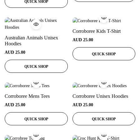
QUICK SHOP
Corroboree Kids T-Shirt
Australian Animals Unisex
AUD
25.00
Hoodies
AUD
25.00
QUICK SHOP
QUICK SHOP
Corroboree Mens Tees
Corroboree Unisex Hoodies
AUD
25.00
AUD
25.00
QUICK SHOP
QUICK SHOP