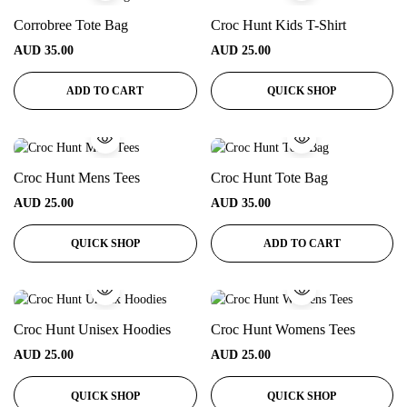
Corrobree Tote Bag
Croc Hunt Kids T-Shirt
AUD
35.00
AUD
25.00
ADD TO CART
QUICK SHOP
Croc Hunt Mens Tees
Croc Hunt Tote Bag
AUD
25.00
AUD
35.00
QUICK SHOP
ADD TO CART
Croc Hunt Unisex Hoodies
Croc Hunt Womens Tees
AUD
25.00
AUD
25.00
QUICK SHOP
QUICK SHOP