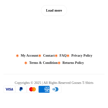
Load more
My Account
Contact
FAQ
Privacy Policy
Terms & Condition
Returns Policy
Copyrights © 2025 | All Rights Reserved Gooses T-Shirts