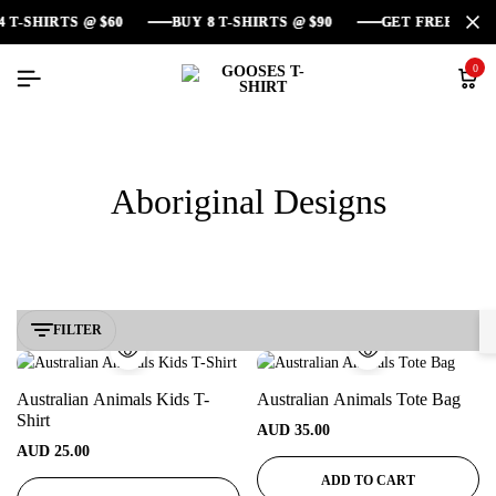
SHIRTS @ $60
SHIRTS @ $60
SHIRTS @ $60
BUY 8 T-SHIRTS @ $90
BUY 8 T-SHIRTS @ $90
BUY 8 T-SHIRTS @ $90
GET FREE DELIVE
GET FREE DELIVE
GET FREE DELIVE
0
Aboriginal Designs
FILTER
Australian Animals Kids T-
Australian Animals Tote Bag
Shirt
AUD
35.00
AUD
25.00
ADD TO CART