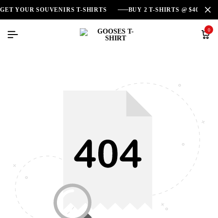
GET YOUR SOUVENIRS T-SHIRTS
BUY 2 T-SHIRTS @ $40
0