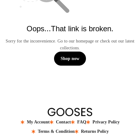
Oops...That link is broken.
Sorry for the inconvenience. Go to our homepage or check out our latest
collections.
Shop now
My Account
Contact
FAQ
Privacy Policy
Terms & Condition
Returns Policy