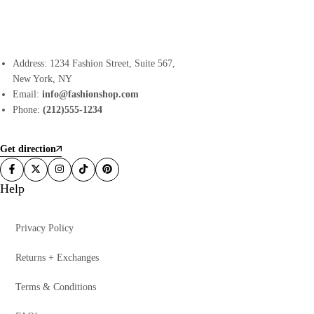
Address: 1234 Fashion Street, Suite 567,
New York, NY
Email:
info@fashionshop.com
Phone:
(212)555-1234
Get direction
Help
Privacy Policy
Returns + Exchanges
Terms & Conditions