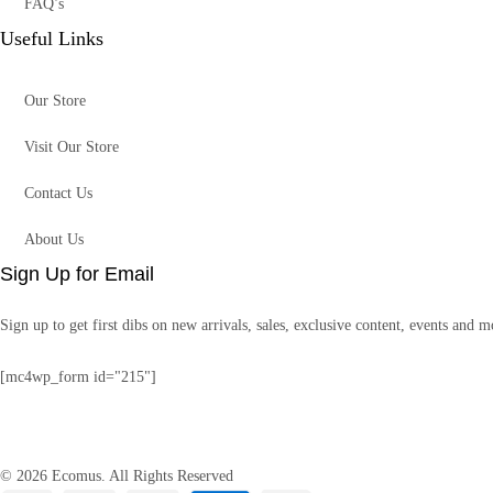
FAQ’s
Useful Links
Our Store
Visit Our Store
Contact Us
About Us
Sign Up for Email
Sign up to get first dibs on new arrivals, sales, exclusive content, events and m
[mc4wp_form id="215"]
© 2026 Ecomus. All Rights Reserved